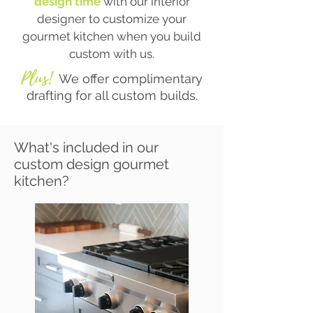
design time
with our interior
designer to customize your
gourmet kitchen when you build
custom with us.
Plus!
We offer complimentary
drafting for all custom builds.
What's included in our
custom design gourmet
kitchen?