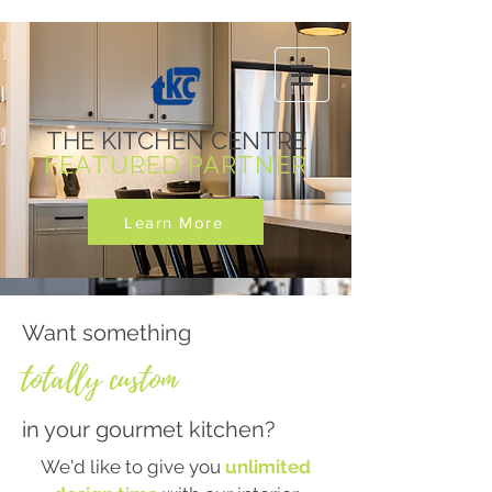
THE KITCHEN CENTRE
FEATURED PARTNER
Learn More
Want something
totally custom
in your gourmet kitchen?
We'd like to give you
unlimited