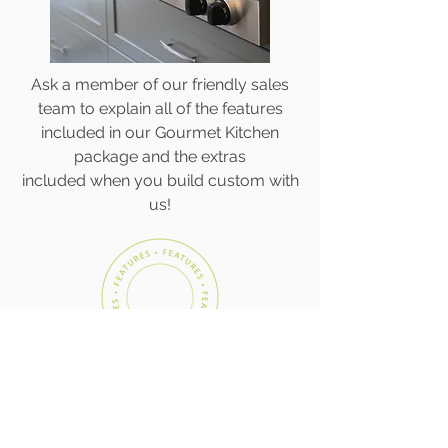
Ask a member of our friendly sales
team to explain all of the features
included in our Gourmet Kitchen
package and the extras
included when you build custom with
us!
CONTACT US TODAY!