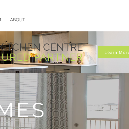
M
ABOUT
KITCHEN CENTRE
Learn Mor
TURED PARTNER
MES