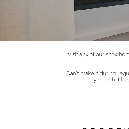
Visit any of our showhom
Can't make it during re
any time that bes