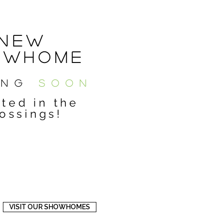
New
owHOME
ING
SOON
ted in the
ossings!
VISIT OUR SHOWHOMES