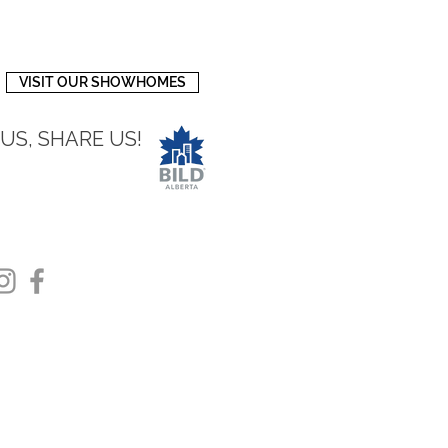
VISIT OUR SHOWHOMES
 US, SHARE US!