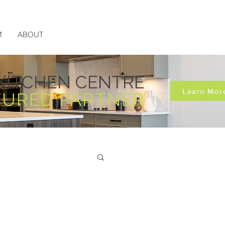
M
ABOUT
KITCHEN CENTRE
Learn Mor
TURED PARTNER