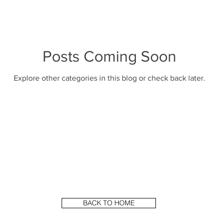
Posts Coming Soon
Explore other categories in this blog or check back later.
BACK TO HOME