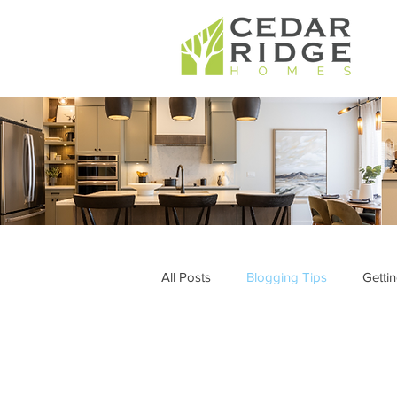
All Posts
Blogging Tips
Getti