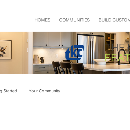
HOMES
COMMUNITIES
BUILD CUSTO
THE 
FEA
ng Started
Your Community