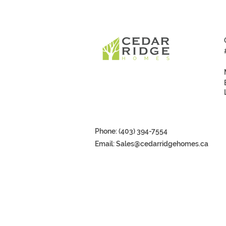
Phone: (403) 394-7554
Email:
Sales@cedarridgehomes.ca