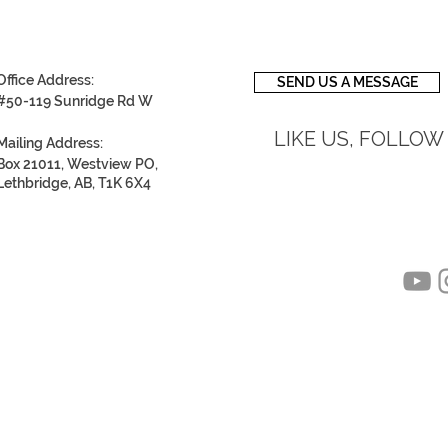
Office Address:
SEND US A MESSAGE
#50-119 Sunridge Rd W
LIKE US, FOLLOW
Mailing Address:
Box 21011, Westview PO,
Lethbridge, AB, T1K 6X4