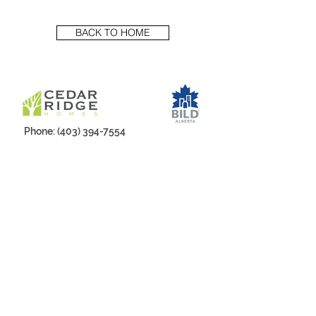
BACK TO HOME
Phone:
(403) 394-7554
Email:
Sales@cedarridgehomes.ca
Office Address:
#50-119 Sunridge Rd W
Mailing Address:
Box 21011, Westview PO,
Lethbridge, AB, T1K 6X4
LIKE US, FOLLOW US, SHARE US!