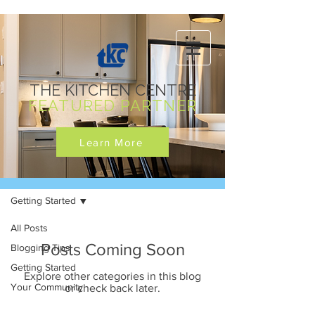
THE KITCHEN CENTRE
FEATURED PARTNER
Learn More
News
Getting Started
All Posts
Posts Coming Soon
Blogging Tips
Getting Started
Explore other categories in this blog
Your Community
or check back later.