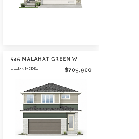
545 MALAHAT GREEN W.
LILLIAN MODEL
$709,900
3
1565
2
SqFt
LEARN MORE