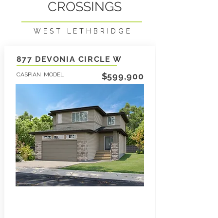
CROSSINGS
WEST LETHBRIDGE
877 DEVONIA CIRCLE W
CASPIAN MODEL
$599,900