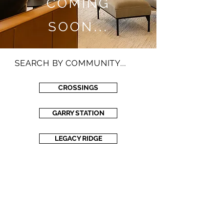
COMING
SOON...
SEARCH BY COMMUNITY...
CROSSINGS
GARRY STATION
LEGACY RIDGE