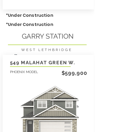
*Under Construction
*Under Construction
GARRY STATION
WEST LETHBRIDGE
3
2136
2.5
SqFt
549 MALAHAT GREEN W.
PHOENIX MODEL
LEARN MORE
$599,900