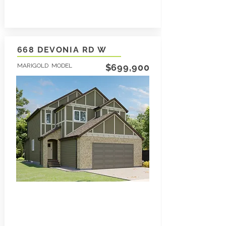
668 DEVONIA RD W
MARIGOLD MODEL
$699,900
3
1797
2.5
SqFt
LEARN MORE