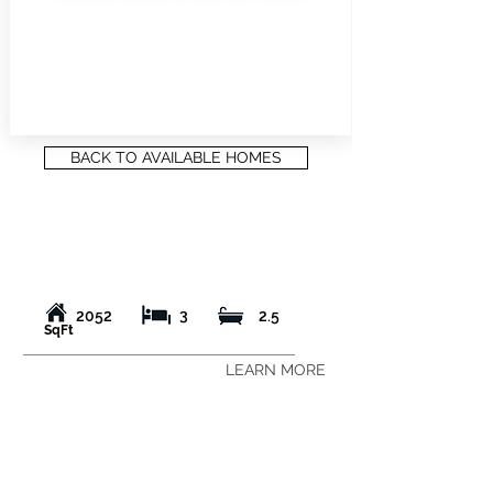
BACK TO AVAILABLE HOMES
3
2052
2.5
SqFt
LEARN MORE