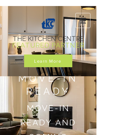
THE KITCHEN CENTRE
FEATURED PARTNER
Learn More
MOVE-IN
READY
MOVE-IN
READY AND